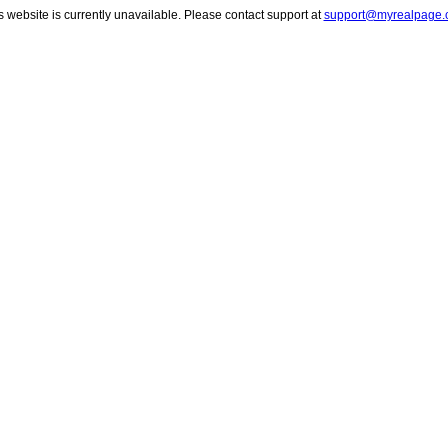
s website is currently unavailable. Please contact support at
support@myrealpage.