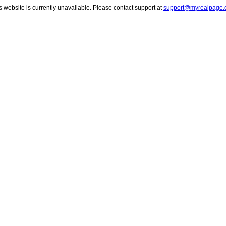
s website is currently unavailable. Please contact support at
support@myrealpage.