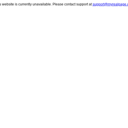
s website is currently unavailable. Please contact support at
support@myrealpage.