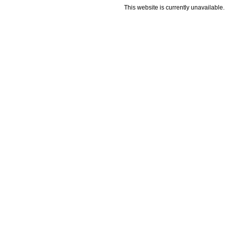
This website is currently unavailable