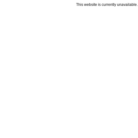
This website is currently unavailable