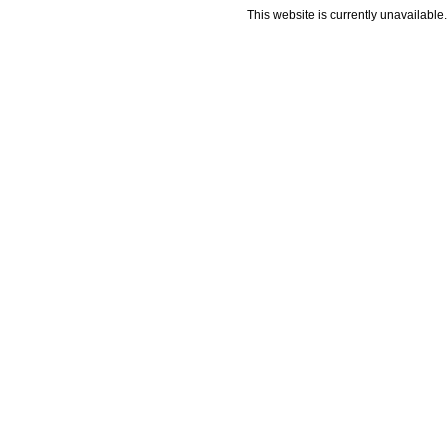
This website is currently unavailable