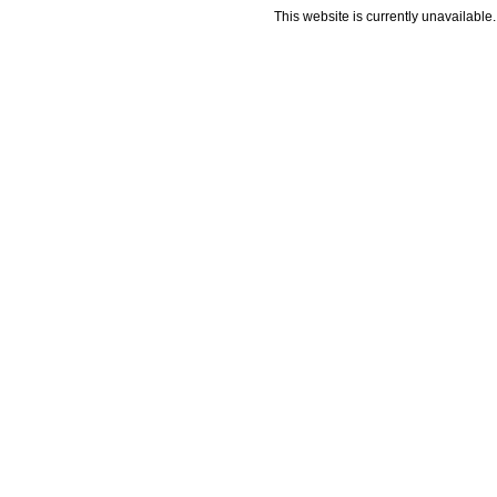
This website is currently unavailable