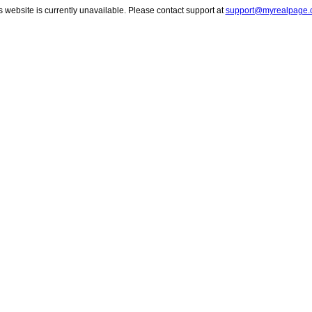
s website is currently unavailable. Please contact support at
support@myrealpage.