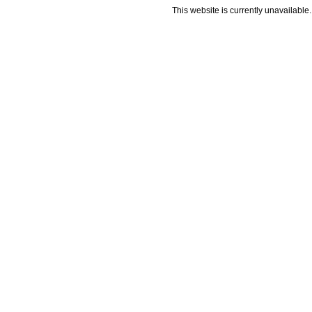
This website is currently unavailable