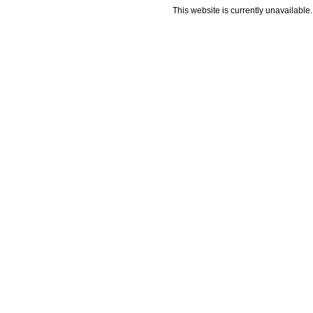
This website is currently unavailable