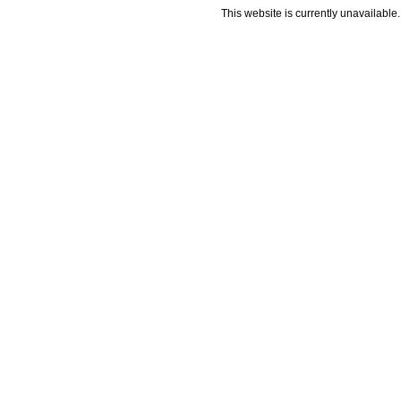
This website is currently unavailable