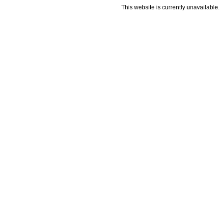
This website is currently unavailable